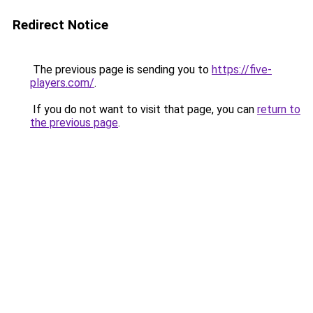
Redirect Notice
The previous page is sending you to
https://five-
players.com/
.
If you do not want to visit that page, you can
return to
the previous page
.