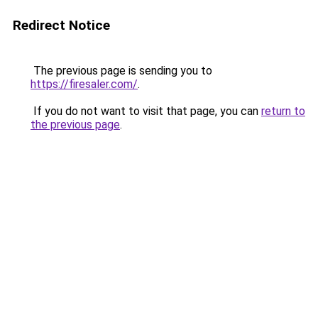
Redirect Notice
The previous page is sending you to
https://firesaler.com/
.
If you do not want to visit that page, you can
return to
the previous page
.