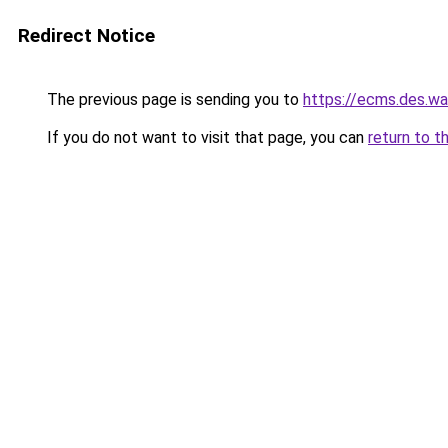
Redirect Notice
The previous page is sending you to
https://ecms.des.
If you do not want to visit that page, you can
return to t