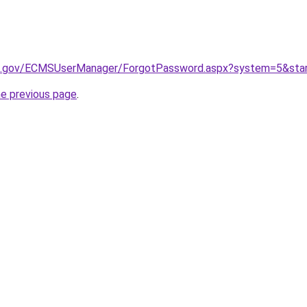
wa.gov/ECMSUserManager/ForgotPassword.aspx?system=5&sta
he previous page
.