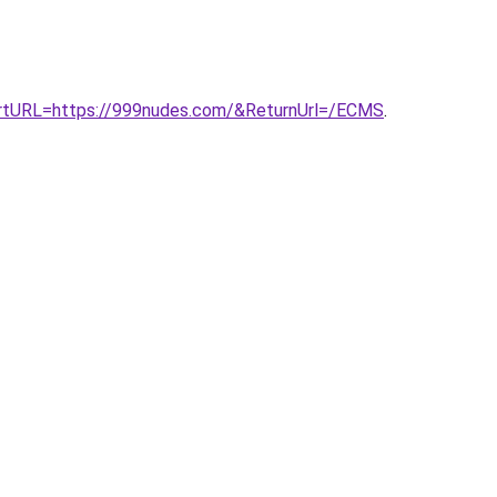
rtURL=https://999nudes.com/&ReturnUrl=/ECMS
.