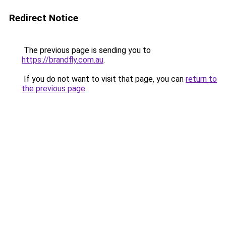
Redirect Notice
The previous page is sending you to
https://brandfly.com.au
.
If you do not want to visit that page, you can
return to
the previous page
.