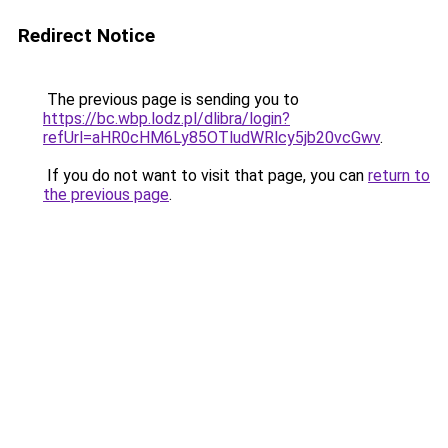
Redirect Notice
The previous page is sending you to
https://bc.wbp.lodz.pl/dlibra/login?
refUrl=aHR0cHM6Ly85OTludWRlcy5jb20vcGwv
.
If you do not want to visit that page, you can
return to
the previous page
.