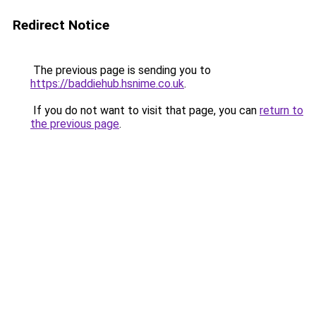
Redirect Notice
The previous page is sending you to
https://baddiehub.hsnime.co.uk
.
If you do not want to visit that page, you can
return to
the previous page
.