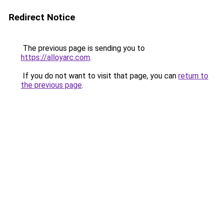
Redirect Notice
The previous page is sending you to
https://alloyarc.com
.
If you do not want to visit that page, you can
return to
the previous page
.