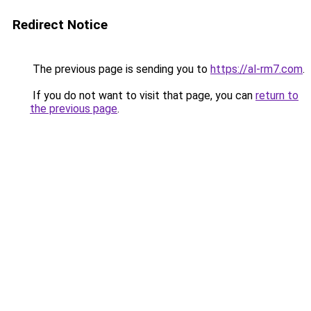
Redirect Notice
The previous page is sending you to
https://al-rm7.com
.
If you do not want to visit that page, you can
return to
the previous page
.