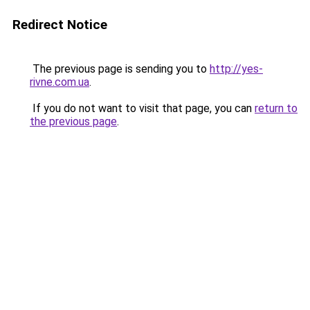
Redirect Notice
The previous page is sending you to
http://yes-
rivne.com.ua
.
If you do not want to visit that page, you can
return to
the previous page
.