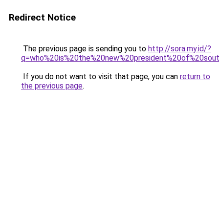
Redirect Notice
The previous page is sending you to
http://sora.my.id/?
q=who%20is%20the%20new%20president%20of%20sout
If you do not want to visit that page, you can
return to
the previous page
.