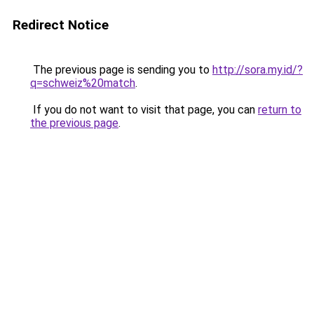
Redirect Notice
The previous page is sending you to
http://sora.my.id/?
q=schweiz%20match
.
If you do not want to visit that page, you can
return to
the previous page
.