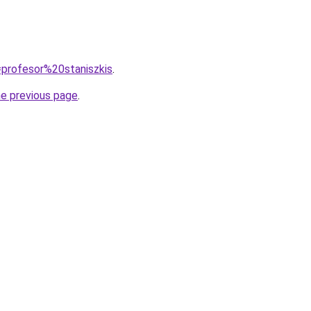
q=profesor%20staniszkis
.
he previous page
.