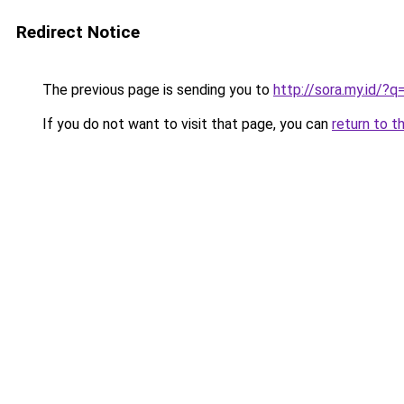
Redirect Notice
The previous page is sending you to
http://sora.my.id/?
If you do not want to visit that page, you can
return to t