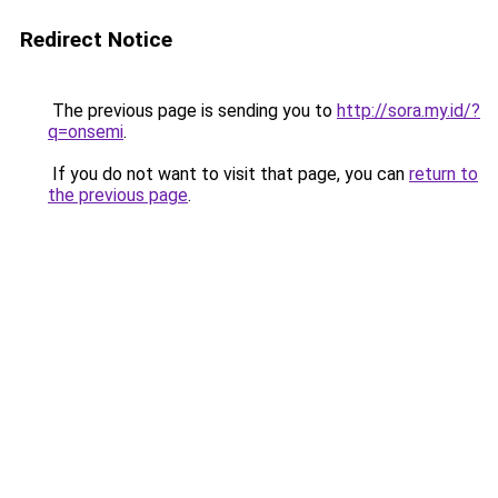
Redirect Notice
The previous page is sending you to
http://sora.my.id/?
q=onsemi
.
If you do not want to visit that page, you can
return to
the previous page
.