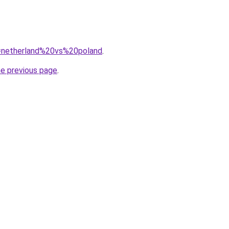
?q=netherland%20vs%20poland
.
he previous page
.