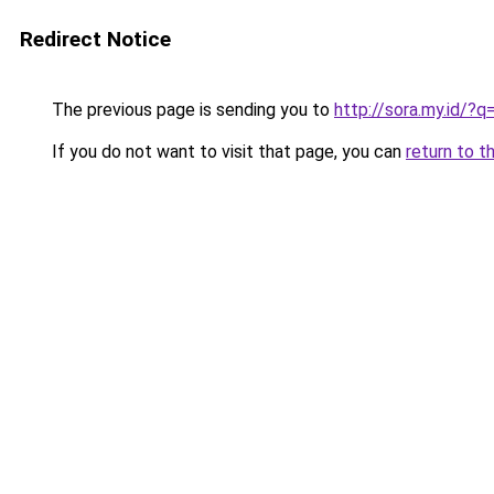
Redirect Notice
The previous page is sending you to
http://sora.my.id/
If you do not want to visit that page, you can
return to t