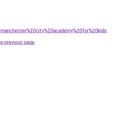
?q=manchester%20city%20academy%20for%20kids
.
he previous page
.