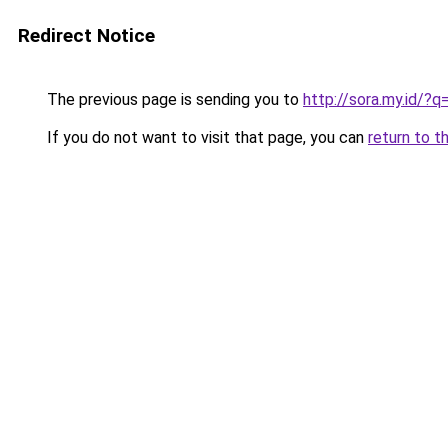
Redirect Notice
The previous page is sending you to
http://sora.my.id/
If you do not want to visit that page, you can
return to t