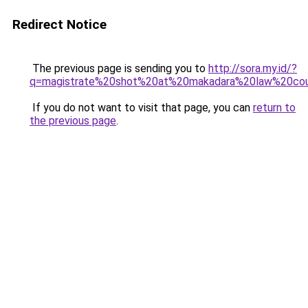
Redirect Notice
The previous page is sending you to
http://sora.my.id/?
q=magistrate%20shot%20at%20makadara%20law%20cou
If you do not want to visit that page, you can
return to
the previous page
.