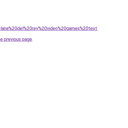
/?q=lana%20del%20rey%20video%20games%20text
.
he previous page
.