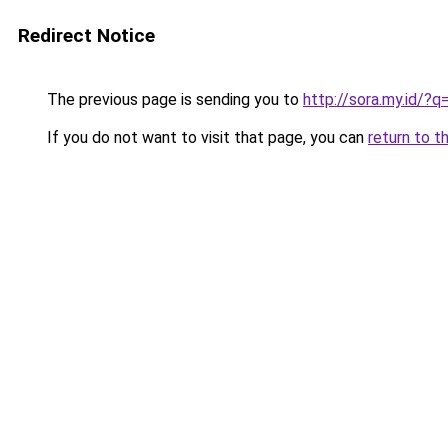
Redirect Notice
The previous page is sending you to
http://sora.my.id
If you do not want to visit that page, you can
return to t