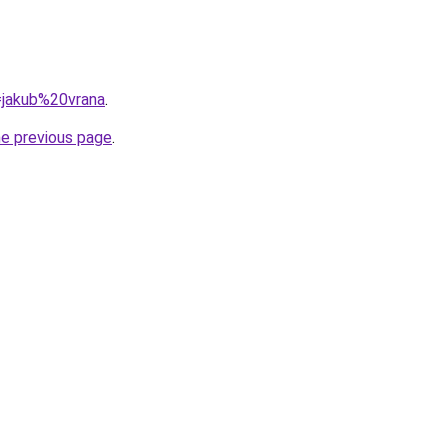
q=jakub%20vrana
.
he previous page
.