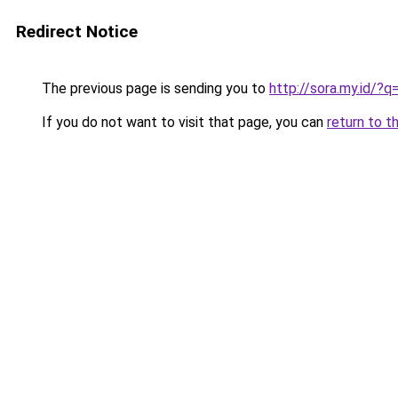
Redirect Notice
The previous page is sending you to
http://sora.my.id/?
If you do not want to visit that page, you can
return to t