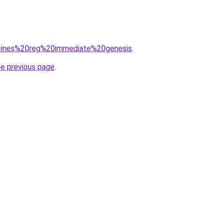
?q=ines%20reg%20immediate%20genesis
.
he previous page
.