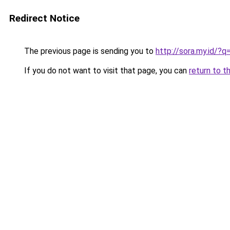
Redirect Notice
The previous page is sending you to
http://sora.my.id/
If you do not want to visit that page, you can
return to t