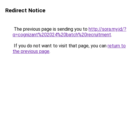
Redirect Notice
The previous page is sending you to
http://sora.my.id/?
q=cognizant%202024%20batch%20recruitment
.
If you do not want to visit that page, you can
return to
the previous page
.