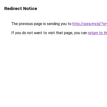
Redirect Notice
The previous page is sending you to
http://sora.my.id/?
If you do not want to visit that page, you can
return to t