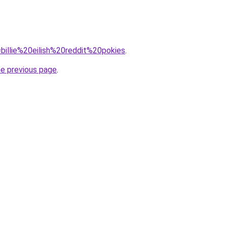
q=billie%20eilish%20reddit%20pokies
.
he previous page
.