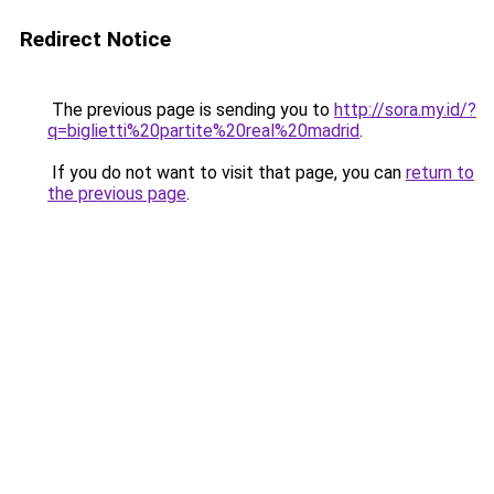
Redirect Notice
The previous page is sending you to
http://sora.my.id/?
q=biglietti%20partite%20real%20madrid
.
If you do not want to visit that page, you can
return to
the previous page
.