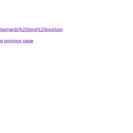
q=bernardo%20silva%20position
.
he previous page
.