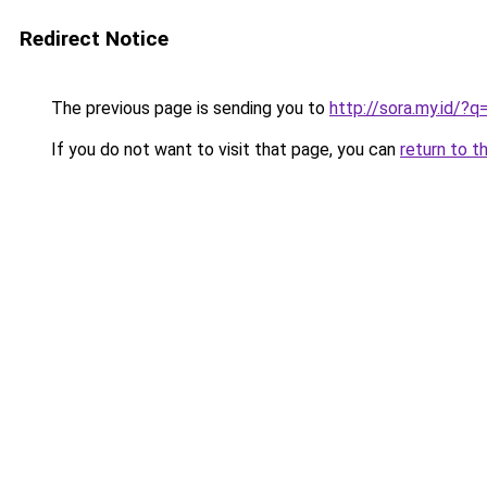
Redirect Notice
The previous page is sending you to
http://sora.my.id/?
If you do not want to visit that page, you can
return to t