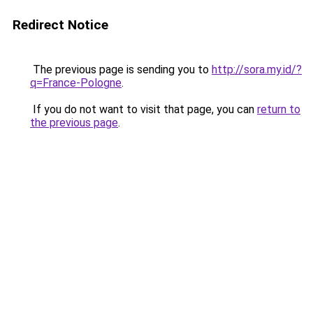
Redirect Notice
The previous page is sending you to
http://sora.my.id/?
q=France-Pologne
.
If you do not want to visit that page, you can
return to
the previous page
.