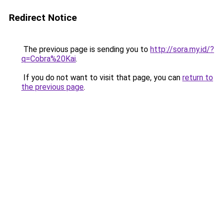
Redirect Notice
The previous page is sending you to
http://sora.my.id/?
q=Cobra%20Kai
.
If you do not want to visit that page, you can
return to
the previous page
.