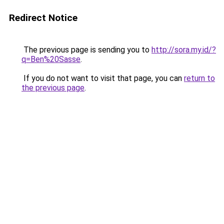
Redirect Notice
The previous page is sending you to
http://sora.my.id/?
q=Ben%20Sasse
.
If you do not want to visit that page, you can
return to
the previous page
.