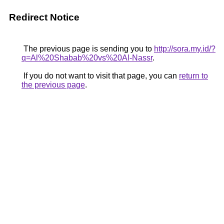
Redirect Notice
The previous page is sending you to
http://sora.my.id/?
q=Al%20Shabab%20vs%20Al-Nassr
.
If you do not want to visit that page, you can
return to
the previous page
.