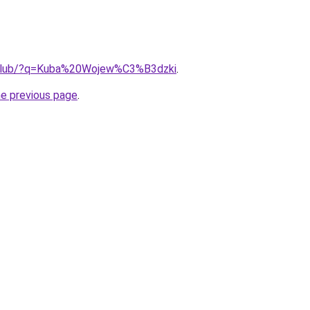
e.club/?q=Kuba%20Wojew%C3%B3dzki
.
he previous page
.