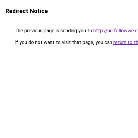
Redirect Notice
The previous page is sending you to
http://he.followw
If you do not want to visit that page, you can
return to t