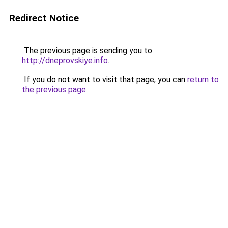
Redirect Notice
The previous page is sending you to
http://dneprovskiye.info
.
If you do not want to visit that page, you can
return to
the previous page
.