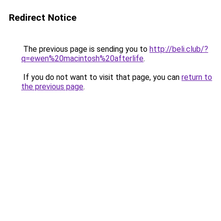
Redirect Notice
The previous page is sending you to
http://beli.club/?
q=ewen%20macintosh%20afterlife
.
If you do not want to visit that page, you can
return to
the previous page
.