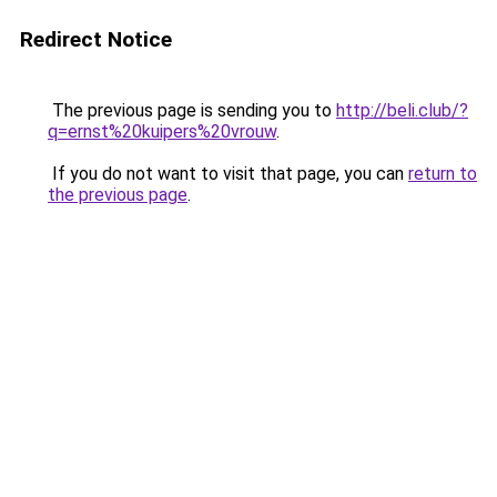
Redirect Notice
The previous page is sending you to
http://beli.club/?
q=ernst%20kuipers%20vrouw
.
If you do not want to visit that page, you can
return to
the previous page
.