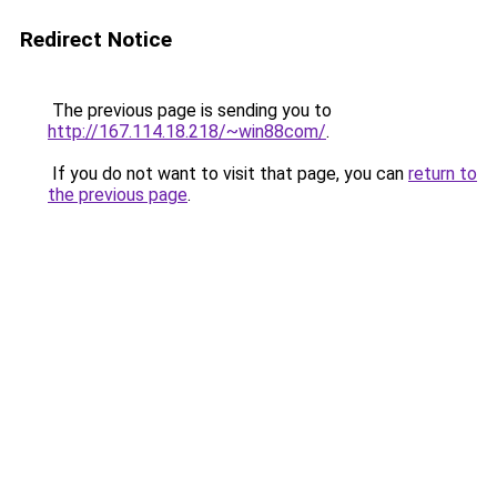
Redirect Notice
The previous page is sending you to
http://167.114.18.218/~win88com/
.
If you do not want to visit that page, you can
return to
the previous page
.