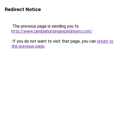
Redirect Notice
The previous page is sending you to
http://www.zambiahuntingexpeditions.com/
.
If you do not want to visit that page, you can
return to
the previous page
.