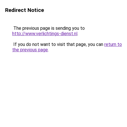
Redirect Notice
The previous page is sending you to
http://www.verlichtings-dienst.nl
.
If you do not want to visit that page, you can
return to
the previous page
.