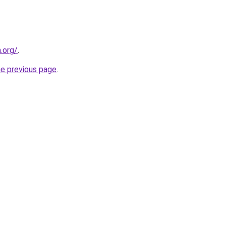
n.org/
.
he previous page
.