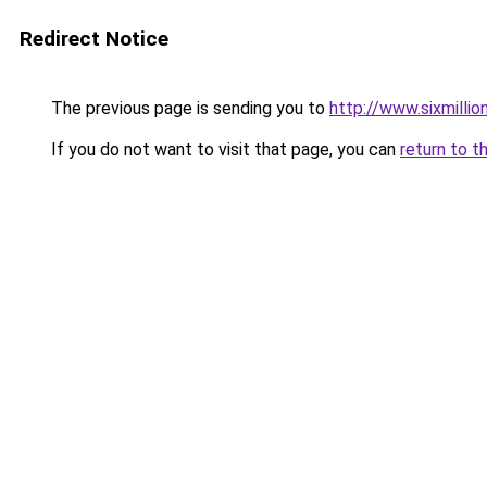
Redirect Notice
The previous page is sending you to
http://www.sixmillio
If you do not want to visit that page, you can
return to t