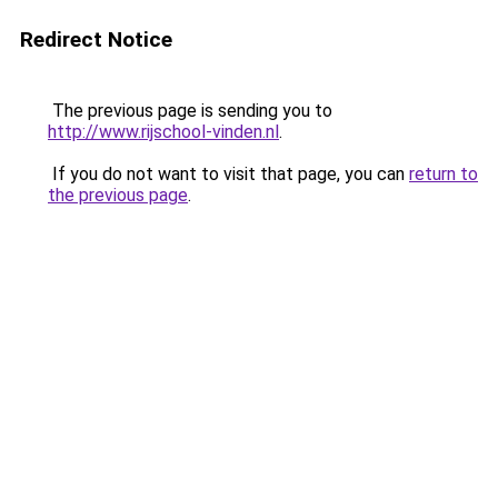
Redirect Notice
The previous page is sending you to
http://www.rijschool-vinden.nl
.
If you do not want to visit that page, you can
return to
the previous page
.