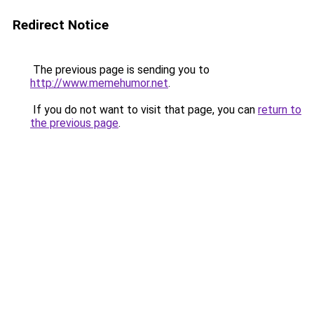
Redirect Notice
The previous page is sending you to
http://www.memehumor.net
.
If you do not want to visit that page, you can
return to
the previous page
.