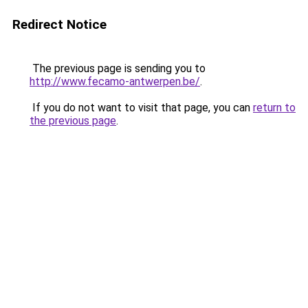
Redirect Notice
The previous page is sending you to
http://www.fecamo-antwerpen.be/
.
If you do not want to visit that page, you can
return to
the previous page
.