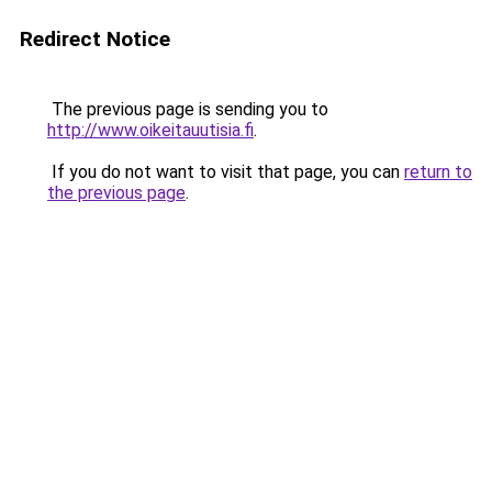
Redirect Notice
The previous page is sending you to
http://www.oikeitauutisia.fi
.
If you do not want to visit that page, you can
return to
the previous page
.