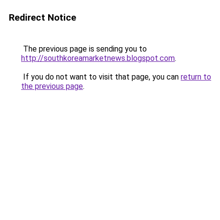
Redirect Notice
The previous page is sending you to
http://southkoreamarketnews.blogspot.com
.
If you do not want to visit that page, you can
return to
the previous page
.