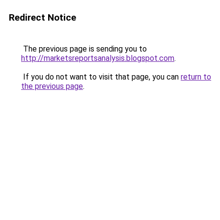
Redirect Notice
The previous page is sending you to
http://marketsreportsanalysis.blogspot.com
.
If you do not want to visit that page, you can
return to
the previous page
.