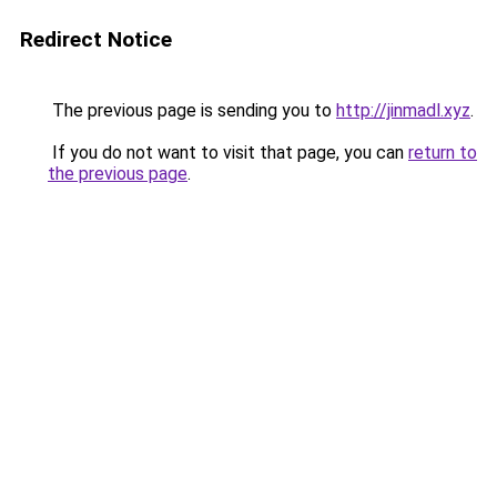
Redirect Notice
The previous page is sending you to
http://jinmadl.xyz
.
If you do not want to visit that page, you can
return to
the previous page
.