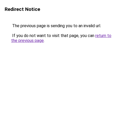
Redirect Notice
The previous page is sending you to an invalid url.
If you do not want to visit that page, you can
return to
the previous page
.