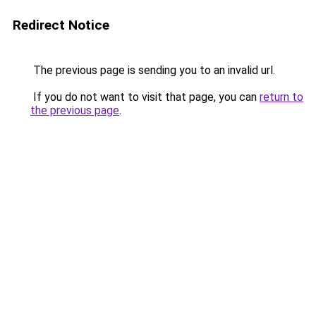
Redirect Notice
The previous page is sending you to an invalid url.
If you do not want to visit that page, you can
return to
the previous page
.