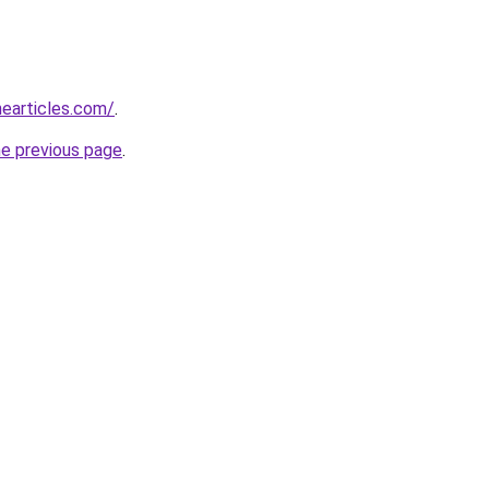
earticles.com/
.
he previous page
.