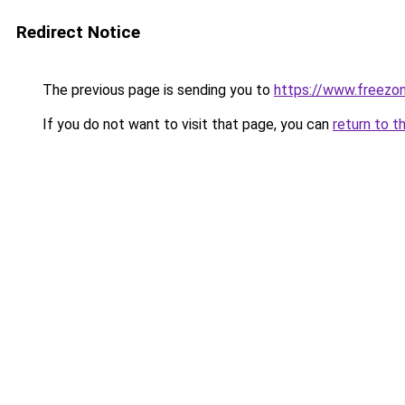
Redirect Notice
The previous page is sending you to
https://www.freezon
If you do not want to visit that page, you can
return to t