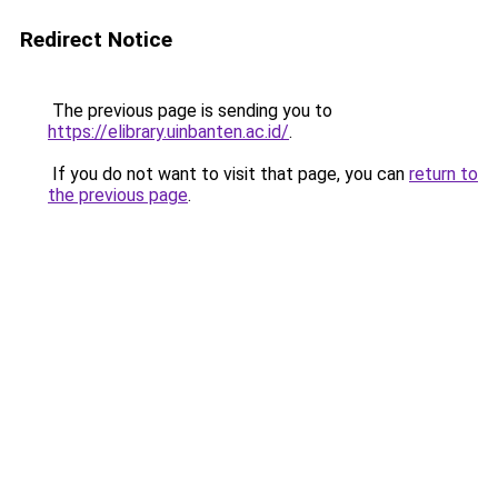
Redirect Notice
The previous page is sending you to
https://elibrary.uinbanten.ac.id/
.
If you do not want to visit that page, you can
return to
the previous page
.