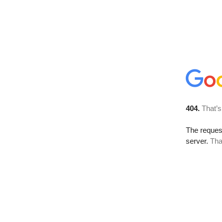
404.
That’s
The reque
server.
Tha