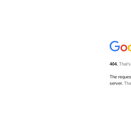
404.
That’s
The reque
server.
Tha