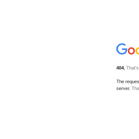
404.
That’s
The reque
server.
Tha