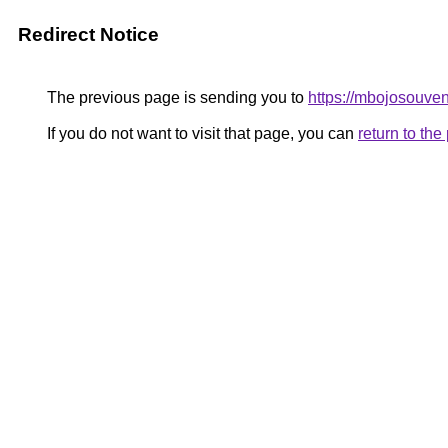
Redirect Notice
The previous page is sending you to
https://mbojosouven
If you do not want to visit that page, you can
return to th