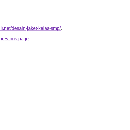
ir.net/desain-jaket-kelas-smp/
.
e previous page
.